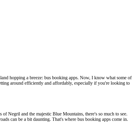
g island hopping a breeze: bus booking apps. Now, I know what some of
ting around efficiently and affordably, especially if you're looking to
es of Negril and the majestic Blue Mountains, there's so much to see.
r roads can be a bit daunting. That's where bus booking apps come in.