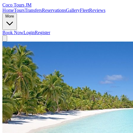
Coco Tours JM
Home
Tours
Transfers
Reservations
Gallery
Fleet
Reviews
More
Book Now
Login
Register