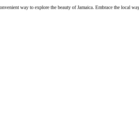
convenient way to explore the beauty of Jamaica. Embrace the local way 