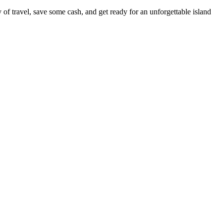
of travel, save some cash, and get ready for an unforgettable island