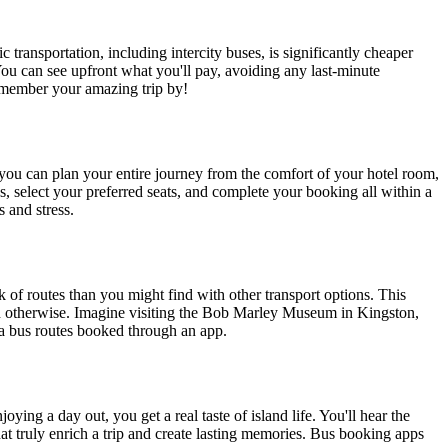
 transportation, including intercity buses, is significantly cheaper
 You can see upfront what you'll pay, avoiding any last-minute
remember your amazing trip by!
 you can plan your entire journey from the comfort of your hotel room,
s, select your preferred seats, and complete your booking all within a
 and stress.
k of routes than you might find with other transport options. This
each otherwise. Imagine visiting the Bob Marley Museum in Kingston,
via bus routes booked through an app.
ing a day out, you get a real taste of island life. You'll hear the
hat truly enrich a trip and create lasting memories. Bus booking apps