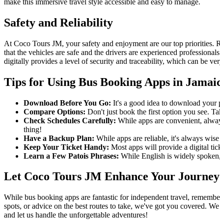
make this immersive travel style accessible and easy to manage.
Safety and Reliability
At Coco Tours JM, your safety and enjoyment are our top priorities.
that the vehicles are safe and the drivers are experienced profession
digitally provides a level of security and traceability, which can be ve
Tips for Using Bus Booking Apps in Jamai
Download Before You Go:
It's a good idea to download your p
Compare Options:
Don't just book the first option you see. Ta
Check Schedules Carefully:
While apps are convenient, always
thing!
Have a Backup Plan:
While apps are reliable, it's always wise
Keep Your Ticket Handy:
Most apps will provide a digital ti
Learn a Few Patois Phrases:
While English is widely spoken,
Let Coco Tours JM Enhance Your Journey
While bus booking apps are fantastic for independent travel, remember
spots, or advice on the best routes to take, we've got you covered. W
and let us handle the unforgettable adventures!