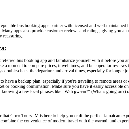
 Reputable bus booking apps partner with licensed and well-maintained
als. Many apps also provide customer reviews and ratings, giving you a
ry reassuring.
ca:
referred bus booking app and familiarize yourself with it before you ar
ke a moment to compare prices, travel times, and bus operator reviews to
 double-check the departure and arrival times, especially for longer jou
 to have a backup plan, especially if you're traveling to remote areas or
cket or booking confirmation. Make sure you have it easily accessible 
 knowing a few local phrases like "Wah gwaan?" (What's going on?) or 
 that Coco Tours JM is here to help you craft the perfect Jamaican exper
e combine the convenience of modern travel with the warmth and experti