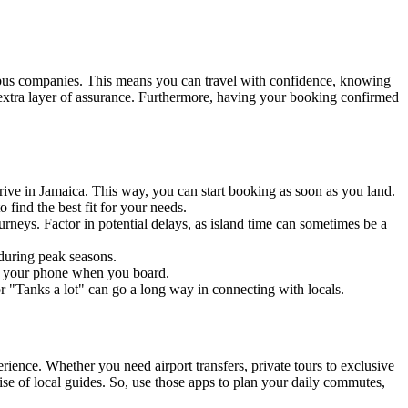
 bus companies. This means you can travel with confidence, knowing
n extra layer of assurance. Furthermore, having your booking confirmed
rive in Jamaica. This way, you can start booking as soon as you land.
 find the best fit for your needs.
rneys. Factor in potential delays, as island time can sometimes be a
 during peak seasons.
on your phone when you board.
"Tanks a lot" can go a long way in connecting with locals.
ience. Whether you need airport transfers, private tours to exclusive
se of local guides. So, use those apps to plan your daily commutes,