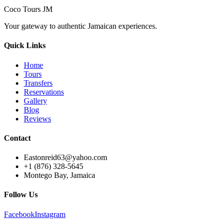
Coco Tours JM
Your gateway to authentic Jamaican experiences.
Quick Links
Home
Tours
Transfers
Reservations
Gallery
Blog
Reviews
Contact
Eastonreid63@yahoo.com
+1 (876) 328-5645
Montego Bay, Jamaica
Follow Us
Facebook
Instagram