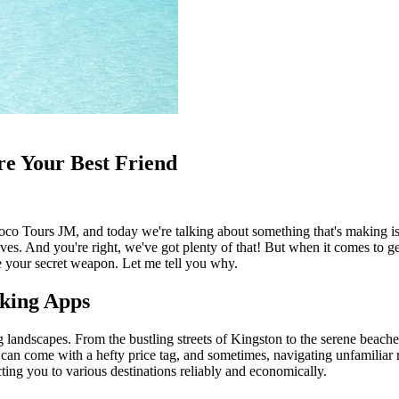
e Your Best Friend
m Coco Tours JM, and today we're talking about something that's makin
ves. And you're right, we've got plenty of that! But when it comes to get
e your secret weapon. Let me tell you why.
oking Apps
ing landscapes. From the bustling streets of Kingston to the serene beach
ey can come with a hefty price tag, and sometimes, navigating unfamilia
cting you to various destinations reliably and economically.