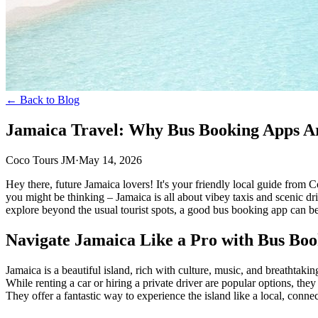
← Back to Blog
Jamaica Travel: Why Bus Booking Apps Ar
Coco Tours JM
·
May 14, 2026
Hey there, future Jamaica lovers! It's your friendly local guide fro
you might be thinking – Jamaica is all about vibey taxis and scenic dri
explore beyond the usual tourist spots, a good bus booking app can b
Navigate Jamaica Like a Pro with Bus Bo
Jamaica is a beautiful island, rich with culture, music, and breathtak
While renting a car or hiring a private driver are popular options, th
They offer a fantastic way to experience the island like a local, conne