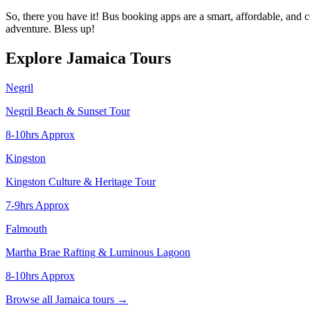
So, there you have it! Bus booking apps are a smart, affordable, and 
adventure. Bless up!
Explore Jamaica Tours
Negril
Negril Beach & Sunset Tour
8-10hrs Approx
Kingston
Kingston Culture & Heritage Tour
7-9hrs Approx
Falmouth
Martha Brae Rafting & Luminous Lagoon
8-10hrs Approx
Browse all Jamaica tours →