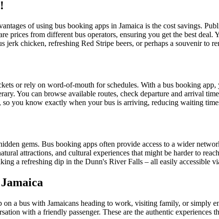
!
vantages of using bus booking apps in Jamaica is the cost savings. Public
are prices from different bus operators, ensuring you get the best deal.
s jerk chicken, refreshing Red Stripe beers, or perhaps a souvenir to 
tickets or rely on word-of-mouth for schedules. With a bus booking app,
erary. You can browse available routes, check departure and arrival time
 so you know exactly when your bus is arriving, reducing waiting times
its hidden gems. Bus booking apps often provide access to a wider networ
atural attractions, and cultural experiences that might be harder to r
ing a refreshing dip in the Dunn's River Falls – all easily accessible 
c Jamaica
 on a bus with Jamaicans heading to work, visiting family, or simply enjoy
rsation with a friendly passenger. These are the authentic experiences t