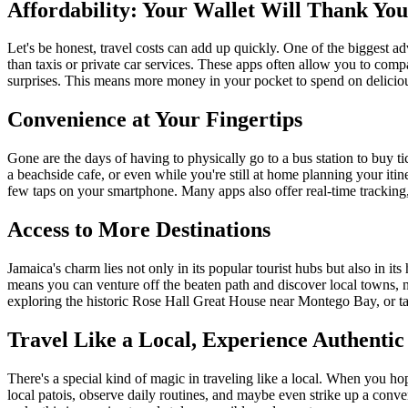
Affordability: Your Wallet Will Thank You
Let's be honest, travel costs can add up quickly. One of the biggest ad
than taxis or private car services. These apps often allow you to comp
surprises. This means more money in your pocket to spend on deliciou
Convenience at Your Fingertips
Gone are the days of having to physically go to a bus station to buy 
a beachside cafe, or even while you're still at home planning your itin
few taps on your smartphone. Many apps also offer real-time tracking,
Access to More Destinations
Jamaica's charm lies not only in its popular tourist hubs but also in 
means you can venture off the beaten path and discover local towns, n
exploring the historic Rose Hall Great House near Montego Bay, or tak
Travel Like a Local, Experience Authenti
There's a special kind of magic in traveling like a local. When you hop
local patois, observe daily routines, and maybe even strike up a conve