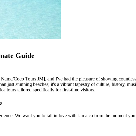
imate Guide
 Name/Coco Tours JM], and I've had the pleasure of showing countless vi
han just stunning beaches; it's a vibrant tapestry of culture, history, m
a tours tailored specifically for first-time visitors.
p
erience. We want you to fall in love with Jamaica from the moment you ar