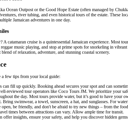
e Chukka Ocean Outpost or the Good Hope Estate (often managed by Chukka
ntures, river tubing, and even historical tours of the estate. These loca
multiple Jamaican adventures in one day.
iles
r? A catamaran cruise is a quintessential Jamaican experience. Most to
h reggae music playing, and stop at prime spots for snorkeling in vibran
t blend of relaxation, adventure, and stunning coastal scenery.
nce
 a few tips from your local guide:
s can fill up quickly. Booking ahead secures your spot and can sometime
ll-reviewed tour operators like Coco Tours JM. We prioritize your saf
ughout the day. Most tours provide water, but it’s good to have your o
t. Bring swimwear, a towel, sunscreen, a hat, and sunglasses. For waterf
e open, be friendly, and don't be afraid to try new things – from the foo
vel times between attractions can vary. Allow ample time for transit.
 offer insights, ensure your safety, and help you discover hidden gems