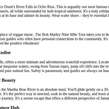
ce Dunn's River Falls in Ocho Rios. This is arguably our most famous n
rs, all while surrounded by lush tropical rainforest. It's a truly exhil
at its base and admire its beauty. Wear water shoes – they're essential f
rthplace of reggae music. The Bob Marley Nine Mile Tour takes you to 
y from guides who often have personal connections to the community. It's 
l the positive vibrations!
radise
ls, offers a more intimate and adventurous waterfall experience. Locate
lear turquoise waters, swing from Tarzan ropes, jump off cliffs into the r
and pure natural fun. Safety is paramount, and guides are always on han
c Beauty
 the Martha Brae River is an absolute must. You'll glide gently on a 30-
. It’s the perfect way to unwind, soak in the natural beauty, and learn a
journey. It’s a serene escape that offers a different perspective of Jama
nture Hub