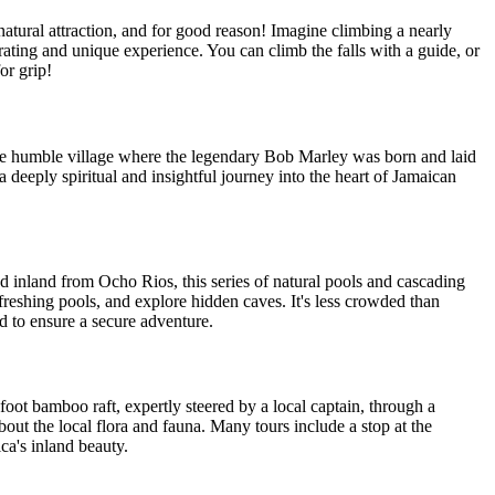
atural attraction, and for good reason! Imagine climbing a nearly
arating and unique experience. You can climb the falls with a guide, or
or grip!
the humble village where the legendary Bob Marley was born and laid
a deeply spiritual and insightful journey into the heart of Jamaican
d inland from Ocho Rios, this series of natural pools and cascading
efreshing pools, and explore hidden caves. It's less crowded than
d to ensure a secure adventure.
foot bamboo raft, expertly steered by a local captain, through a
bout the local flora and fauna. Many tours include a stop at the
ica's inland beauty.