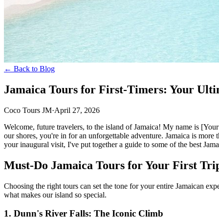
← Back to Blog
Jamaica Tours for First-Timers: Your Ult
Coco Tours JM
·
April 27, 2026
Welcome, future travelers, to the island of Jamaica! My name is [Your
our shores, you're in for an unforgettable adventure. Jamaica is more t
your inaugural visit, I've put together a guide to some of the best Jamaic
Must-Do Jamaica Tours for Your First Tri
Choosing the right tours can set the tone for your entire Jamaican exp
what makes our island so special.
1. Dunn's River Falls: The Iconic Climb