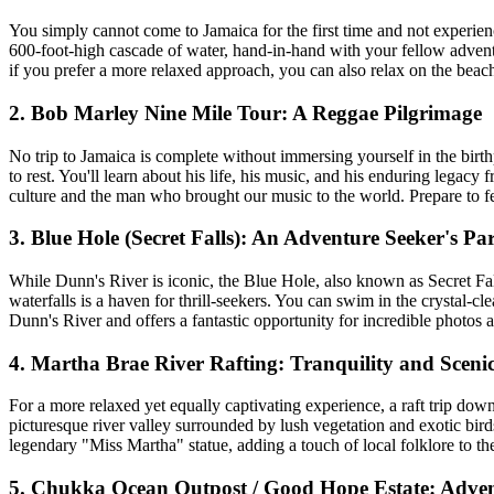
You simply cannot come to Jamaica for the first time and not experien
600-foot-high cascade of water, hand-in-hand with your fellow adventure
if you prefer a more relaxed approach, you can also relax on the beach 
2. Bob Marley Nine Mile Tour: A Reggae Pilgrimage
No trip to Jamaica is complete without immersing yourself in the bi
to rest. You'll learn about his life, his music, and his enduring legac
culture and the man who brought our music to the world. Prepare to fee
3. Blue Hole (Secret Falls): An Adventure Seeker's Pa
While Dunn's River is iconic, the Blue Hole, also known as Secret Fal
waterfalls is a haven for thrill-seekers. You can swim in the crystal-c
Dunn's River and offers a fantastic opportunity for incredible photos 
4. Martha Brae River Rafting: Tranquility and Sceni
For a more relaxed yet equally captivating experience, a raft trip down
picturesque river valley surrounded by lush vegetation and exotic birds
legendary "Miss Martha" statue, adding a touch of local folklore to the 
5. Chukka Ocean Outpost / Good Hope Estate: Adve