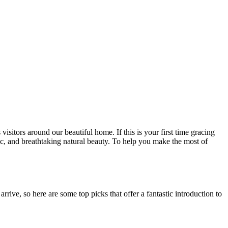
sitors around our beautiful home. If this is your first time gracing
usic, and breathtaking natural beauty. To help you make the most of
rive, so here are some top picks that offer a fantastic introduction to