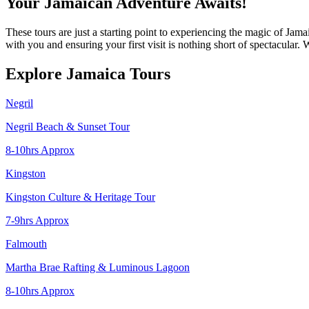
Your Jamaican Adventure Awaits!
These tours are just a starting point to experiencing the magic of Ja
with you and ensuring your first visit is nothing short of spectacular
Explore Jamaica Tours
Negril
Negril Beach & Sunset Tour
8-10hrs Approx
Kingston
Kingston Culture & Heritage Tour
7-9hrs Approx
Falmouth
Martha Brae Rafting & Luminous Lagoon
8-10hrs Approx