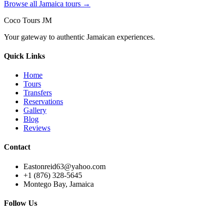
Browse all Jamaica tours →
Coco Tours JM
Your gateway to authentic Jamaican experiences.
Quick Links
Home
Tours
Transfers
Reservations
Gallery
Blog
Reviews
Contact
Eastonreid63@yahoo.com
+1 (876) 328-5645
Montego Bay, Jamaica
Follow Us