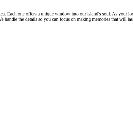
maica. Each one offers a unique window into our island's soul. As your 
. We handle the details so you can focus on making memories that will la