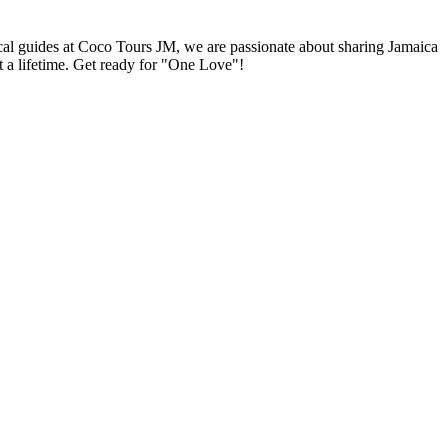
local guides at Coco Tours JM, we are passionate about sharing Jamaica
st a lifetime. Get ready for "One Love"!