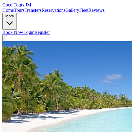
Coco Tours JM
Home
Tours
Transfers
Reservations
Gallery
Fleet
Reviews
More
Book Now
Login
Register