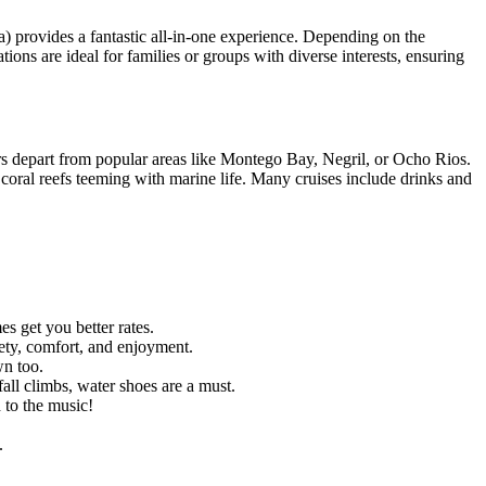
) provides a fantastic all-in-one experience. Depending on the
tions are ideal for families or groups with diverse interests, ensuring
urs depart from popular areas like Montego Bay, Negril, or Ocho Rios.
t coral reefs teeming with marine life. Many cruises include drinks and
s get you better rates.
ety, comfort, and enjoyment.
wn too.
all climbs, water shoes are a must.
d to the music!
.