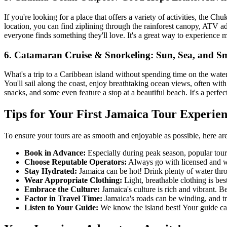
If you're looking for a place that offers a variety of activities, th
location, you can find ziplining through the rainforest canopy, ATV adve
everyone finds something they'll love. It's a great way to experience 
6. Catamaran Cruise & Snorkeling: Sun, Sea, and Sm
What's a trip to a Caribbean island without spending time on the wate
You'll sail along the coast, enjoy breathtaking ocean views, often wit
snacks, and some even feature a stop at a beautiful beach. It's a perfec
Tips for Your First Jamaica Tour Experie
To ensure your tours are as smooth and enjoyable as possible, here are
Book in Advance:
Especially during peak season, popular tour
Choose Reputable Operators:
Always go with licensed and we
Stay Hydrated:
Jamaica can be hot! Drink plenty of water thro
Wear Appropriate Clothing:
Light, breathable clothing is bes
Embrace the Culture:
Jamaica's culture is rich and vibrant. B
Factor in Travel Time:
Jamaica's roads can be winding, and tra
Listen to Your Guide:
We know the island best! Your guide can