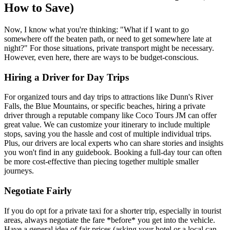
How to Save)
Now, I know what you're thinking: "What if I want to go
somewhere off the beaten path, or need to get somewhere late at
night?" For those situations, private transport might be necessary.
However, even here, there are ways to be budget-conscious.
Hiring a Driver for Day Trips
For organized tours and day trips to attractions like Dunn's River
Falls, the Blue Mountains, or specific beaches, hiring a private
driver through a reputable company like Coco Tours JM can offer
great value. We can customize your itinerary to include multiple
stops, saving you the hassle and cost of multiple individual trips.
Plus, our drivers are local experts who can share stories and insights
you won't find in any guidebook. Booking a full-day tour can often
be more cost-effective than piecing together multiple smaller
journeys.
Negotiate Fairly
If you do opt for a private taxi for a shorter trip, especially in tourist
areas, always negotiate the fare *before* you get into the vehicle.
Have a general idea of fair prices (asking your hotel or a local can