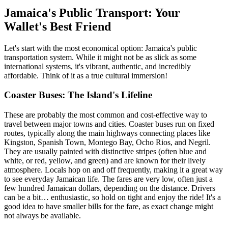
Jamaica's Public Transport: Your
Wallet's Best Friend
Let's start with the most economical option: Jamaica's public
transportation system. While it might not be as slick as some
international systems, it's vibrant, authentic, and incredibly
affordable. Think of it as a true cultural immersion!
Coaster Buses: The Island's Lifeline
These are probably the most common and cost-effective way to
travel between major towns and cities. Coaster buses run on fixed
routes, typically along the main highways connecting places like
Kingston, Spanish Town, Montego Bay, Ocho Rios, and Negril.
They are usually painted with distinctive stripes (often blue and
white, or red, yellow, and green) and are known for their lively
atmosphere. Locals hop on and off frequently, making it a great way
to see everyday Jamaican life. The fares are very low, often just a
few hundred Jamaican dollars, depending on the distance. Drivers
can be a bit… enthusiastic, so hold on tight and enjoy the ride! It's a
good idea to have smaller bills for the fare, as exact change might
not always be available.