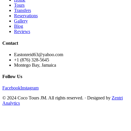
Tours
Transfers
Reservations
Gallery
Blog
Reviews
Contact
Eastonreid63@yahoo.com
+1 (876) 328-5645
Montego Bay, Jamaica
Follow Us
Facebook
Instagram
© 2024 Coco Tours JM. All rights reserved. · Designed by
Zentri
Analytics