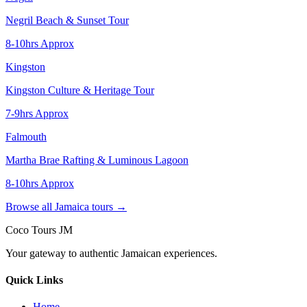
Negril Beach & Sunset Tour
8-10hrs Approx
Kingston
Kingston Culture & Heritage Tour
7-9hrs Approx
Falmouth
Martha Brae Rafting & Luminous Lagoon
8-10hrs Approx
Browse all Jamaica tours →
Coco Tours JM
Your gateway to authentic Jamaican experiences.
Quick Links
Home