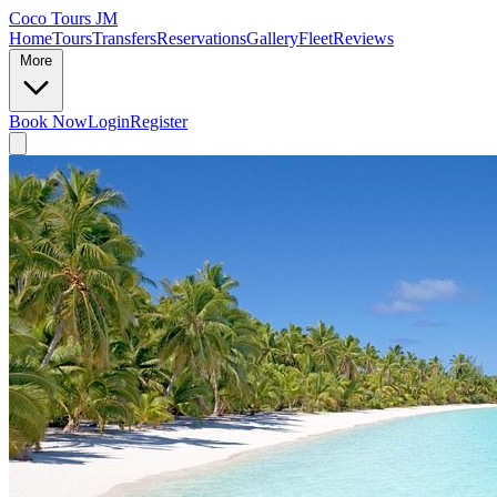
Coco Tours JM
Home
Tours
Transfers
Reservations
Gallery
Fleet
Reviews
More
Book Now
Login
Register