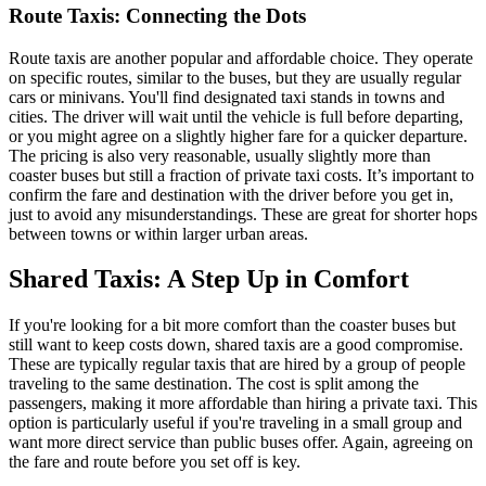
Route Taxis: Connecting the Dots
Route taxis are another popular and affordable choice. They operate
on specific routes, similar to the buses, but they are usually regular
cars or minivans. You'll find designated taxi stands in towns and
cities. The driver will wait until the vehicle is full before departing,
or you might agree on a slightly higher fare for a quicker departure.
The pricing is also very reasonable, usually slightly more than
coaster buses but still a fraction of private taxi costs. It’s important to
confirm the fare and destination with the driver before you get in,
just to avoid any misunderstandings. These are great for shorter hops
between towns or within larger urban areas.
Shared Taxis: A Step Up in Comfort
If you're looking for a bit more comfort than the coaster buses but
still want to keep costs down, shared taxis are a good compromise.
These are typically regular taxis that are hired by a group of people
traveling to the same destination. The cost is split among the
passengers, making it more affordable than hiring a private taxi. This
option is particularly useful if you're traveling in a small group and
want more direct service than public buses offer. Again, agreeing on
the fare and route before you set off is key.