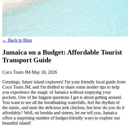
← Back to Blog
Jamaica on a Budget: Affordable Tourist
Transport Guide
Coco Tours JM
·
May 18, 2026
Greetings, future island explorers! I'm your friendly local guide from
Coco Tours JM, and I'm thrilled to share some insider tips to help
you experience the magic of Jamaica without emptying your
pockets. One of the biggest questions I get is about getting around.
You want to see all the breathtaking waterfalls, feel the rhythm of
the music, and taste the delicious jerk chicken, but how do you do it
affordably? Well, mi bredda and sistren, let me tell you, Jamaica
offers a surprising number of budget-friendly ways to explore our
beautiful island!