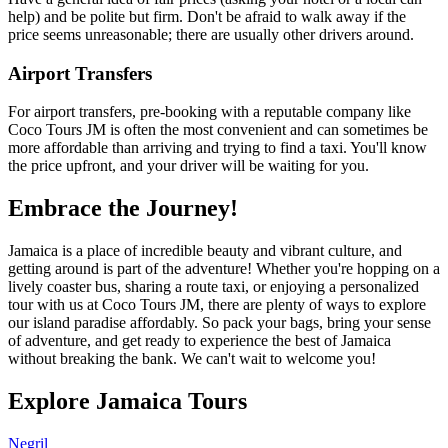
help) and be polite but firm. Don't be afraid to walk away if the
price seems unreasonable; there are usually other drivers around.
Airport Transfers
For airport transfers, pre-booking with a reputable company like
Coco Tours JM is often the most convenient and can sometimes be
more affordable than arriving and trying to find a taxi. You'll know
the price upfront, and your driver will be waiting for you.
Embrace the Journey!
Jamaica is a place of incredible beauty and vibrant culture, and
getting around is part of the adventure! Whether you're hopping on a
lively coaster bus, sharing a route taxi, or enjoying a personalized
tour with us at Coco Tours JM, there are plenty of ways to explore
our island paradise affordably. So pack your bags, bring your sense
of adventure, and get ready to experience the best of Jamaica
without breaking the bank. We can't wait to welcome you!
Explore Jamaica Tours
Negril