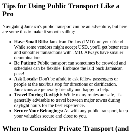
Tips for Using Public Transport Like a
Pro
Navigating Jamaica's public transport can be an adventure, but here
are some tips to make it smooth sailing:
Have Small Bills:
Jamaican Dollars (JMD) are your friend.
While some vendors might accept USD, you'll get better rates
and smoother transactions with JMD. Always have smaller
denominations.
Be Patient:
Public transport can sometimes be crowded and
schedules can be flexible. Embrace the laid-back Jamaican
pace!
Ask Locals:
Don't be afraid to ask fellow passengers or
people at the taxi/bus stop for directions or clarification.
Jamaicans are generally friendly and happy to help.
Travel During Daylight:
While many routes are safe, it's
generally advisable to travel between major towns during
daylight hours for the best experience.
Secure Your Belongings:
As with any public transport, keep
your valuables secure and close to you.
When to Consider Private Transport (and