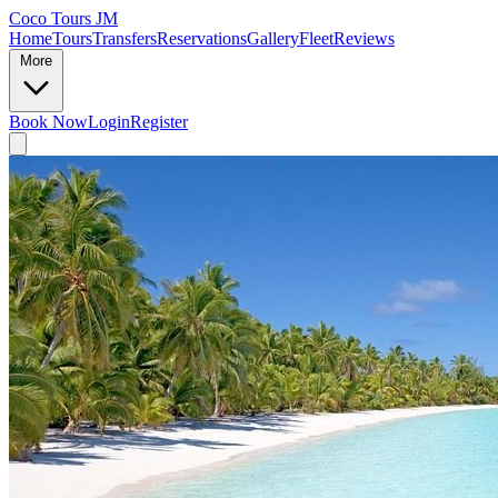
Coco Tours JM
Home
Tours
Transfers
Reservations
Gallery
Fleet
Reviews
More
Book Now
Login
Register