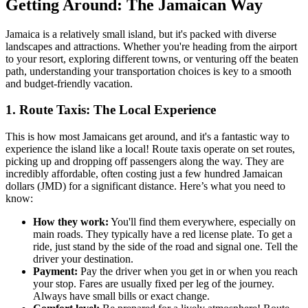
Getting Around: The Jamaican Way
Jamaica is a relatively small island, but it's packed with diverse
landscapes and attractions. Whether you're heading from the airport
to your resort, exploring different towns, or venturing off the beaten
path, understanding your transportation choices is key to a smooth
and budget-friendly vacation.
1. Route Taxis: The Local Experience
This is how most Jamaicans get around, and it's a fantastic way to
experience the island like a local! Route taxis operate on set routes,
picking up and dropping off passengers along the way. They are
incredibly affordable, often costing just a few hundred Jamaican
dollars (JMD) for a significant distance. Here’s what you need to
know:
How they work:
You'll find them everywhere, especially on
main roads. They typically have a red license plate. To get a
ride, just stand by the side of the road and signal one. Tell the
driver your destination.
Payment:
Pay the driver when you get in or when you reach
your stop. Fares are usually fixed per leg of the journey.
Always have small bills or exact change.