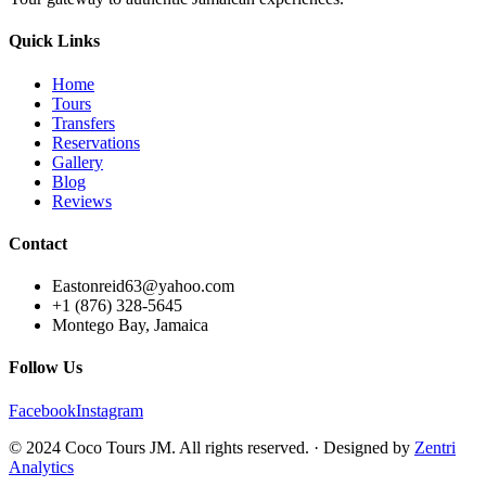
Quick Links
Home
Tours
Transfers
Reservations
Gallery
Blog
Reviews
Contact
Eastonreid63@yahoo.com
+1 (876) 328-5645
Montego Bay, Jamaica
Follow Us
Facebook
Instagram
© 2024 Coco Tours JM. All rights reserved. · Designed by
Zentri
Analytics