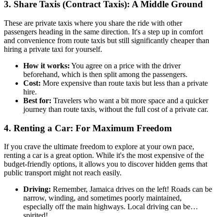
3. Share Taxis (Contract Taxis): A Middle Ground
These are private taxis where you share the ride with other
passengers heading in the same direction. It's a step up in comfort
and convenience from route taxis but still significantly cheaper than
hiring a private taxi for yourself.
How it works:
You agree on a price with the driver
beforehand, which is then split among the passengers.
Cost:
More expensive than route taxis but less than a private
hire.
Best for:
Travelers who want a bit more space and a quicker
journey than route taxis, without the full cost of a private car.
4. Renting a Car: For Maximum Freedom
If you crave the ultimate freedom to explore at your own pace,
renting a car is a great option. While it's the most expensive of the
budget-friendly options, it allows you to discover hidden gems that
public transport might not reach easily.
Driving:
Remember, Jamaica drives on the left! Roads can be
narrow, winding, and sometimes poorly maintained,
especially off the main highways. Local driving can be…
spirited!