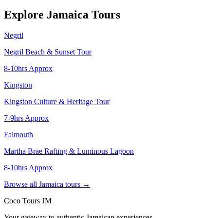
Explore Jamaica Tours
Negril
Negril Beach & Sunset Tour
8-10hrs Approx
Kingston
Kingston Culture & Heritage Tour
7-9hrs Approx
Falmouth
Martha Brae Rafting & Luminous Lagoon
8-10hrs Approx
Browse all Jamaica tours →
Coco Tours JM
Your gateway to authentic Jamaican experiences.