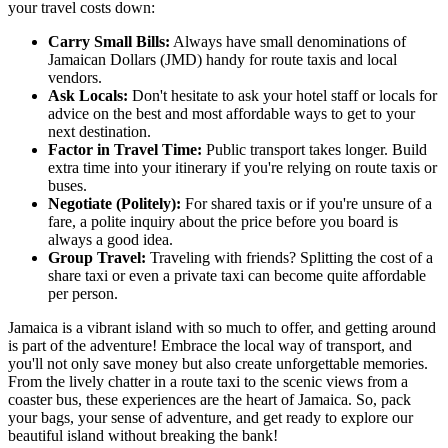
your travel costs down:
Carry Small Bills:
Always have small denominations of
Jamaican Dollars (JMD) handy for route taxis and local
vendors.
Ask Locals:
Don't hesitate to ask your hotel staff or locals for
advice on the best and most affordable ways to get to your
next destination.
Factor in Travel Time:
Public transport takes longer. Build
extra time into your itinerary if you're relying on route taxis or
buses.
Negotiate (Politely):
For shared taxis or if you're unsure of a
fare, a polite inquiry about the price before you board is
always a good idea.
Group Travel:
Traveling with friends? Splitting the cost of a
share taxi or even a private taxi can become quite affordable
per person.
Jamaica is a vibrant island with so much to offer, and getting around
is part of the adventure! Embrace the local way of transport, and
you'll not only save money but also create unforgettable memories.
From the lively chatter in a route taxi to the scenic views from a
coaster bus, these experiences are the heart of Jamaica. So, pack
your bags, your sense of adventure, and get ready to explore our
beautiful island without breaking the bank!