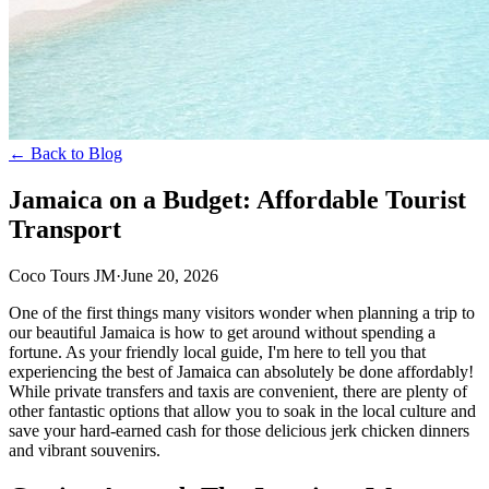
← Back to Blog
Jamaica on a Budget: Affordable Tourist
Transport
Coco Tours JM
·
June 20, 2026
One of the first things many visitors wonder when planning a trip to
our beautiful Jamaica is how to get around without spending a
fortune. As your friendly local guide, I'm here to tell you that
experiencing the best of Jamaica can absolutely be done affordably!
While private transfers and taxis are convenient, there are plenty of
other fantastic options that allow you to soak in the local culture and
save your hard-earned cash for those delicious jerk chicken dinners
and vibrant souvenirs.