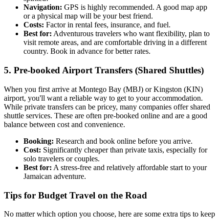
Navigation:
GPS is highly recommended. A good map app
or a physical map will be your best friend.
Costs:
Factor in rental fees, insurance, and fuel.
Best for:
Adventurous travelers who want flexibility, plan to
visit remote areas, and are comfortable driving in a different
country. Book in advance for better rates.
5. Pre-booked Airport Transfers (Shared Shuttles)
When you first arrive at Montego Bay (MBJ) or Kingston (KIN)
airport, you'll want a reliable way to get to your accommodation.
While private transfers can be pricey, many companies offer shared
shuttle services. These are often pre-booked online and are a good
balance between cost and convenience.
Booking:
Research and book online before you arrive.
Cost:
Significantly cheaper than private taxis, especially for
solo travelers or couples.
Best for:
A stress-free and relatively affordable start to your
Jamaican adventure.
Tips for Budget Travel on the Road
No matter which option you choose, here are some extra tips to keep