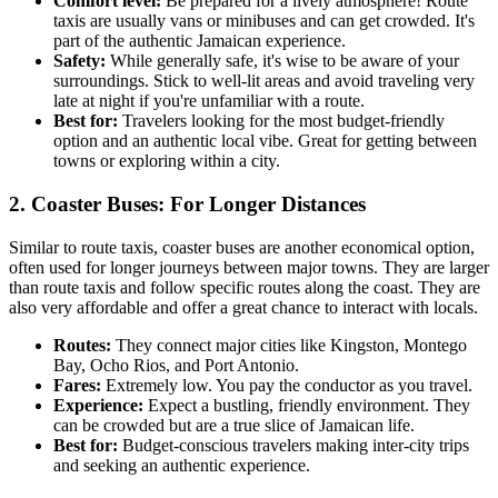
Comfort level:
Be prepared for a lively atmosphere! Route
taxis are usually vans or minibuses and can get crowded. It's
part of the authentic Jamaican experience.
Safety:
While generally safe, it's wise to be aware of your
surroundings. Stick to well-lit areas and avoid traveling very
late at night if you're unfamiliar with a route.
Best for:
Travelers looking for the most budget-friendly
option and an authentic local vibe. Great for getting between
towns or exploring within a city.
2. Coaster Buses: For Longer Distances
Similar to route taxis, coaster buses are another economical option,
often used for longer journeys between major towns. They are larger
than route taxis and follow specific routes along the coast. They are
also very affordable and offer a great chance to interact with locals.
Routes:
They connect major cities like Kingston, Montego
Bay, Ocho Rios, and Port Antonio.
Fares:
Extremely low. You pay the conductor as you travel.
Experience:
Expect a bustling, friendly environment. They
can be crowded but are a true slice of Jamaican life.
Best for:
Budget-conscious travelers making inter-city trips
and seeking an authentic experience.