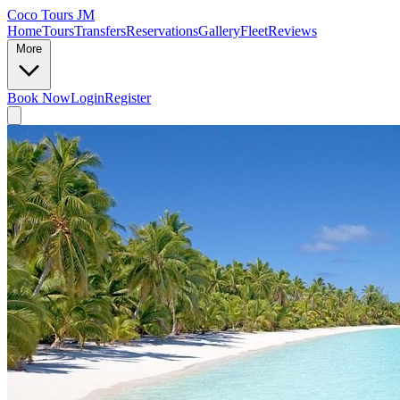
Coco Tours JM
Home
Tours
Transfers
Reservations
Gallery
Fleet
Reviews
More
Book Now
Login
Register