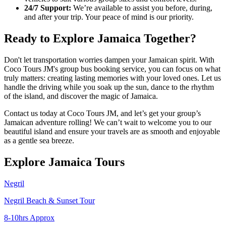
24/7 Support:
We’re available to assist you before, during,
and after your trip. Your peace of mind is our priority.
Ready to Explore Jamaica Together?
Don't let transportation worries dampen your Jamaican spirit. With
Coco Tours JM's group bus booking service, you can focus on what
truly matters: creating lasting memories with your loved ones. Let us
handle the driving while you soak up the sun, dance to the rhythm
of the island, and discover the magic of Jamaica.
Contact us today at Coco Tours JM, and let’s get your group’s
Jamaican adventure rolling! We can’t wait to welcome you to our
beautiful island and ensure your travels are as smooth and enjoyable
as a gentle sea breeze.
Explore Jamaica Tours
Negril
Negril Beach & Sunset Tour
8-10hrs Approx