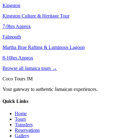
Kingston
Kingston Culture & Heritage Tour
7-9hrs Approx
Falmouth
Martha Brae Rafting & Luminous Lagoon
8-10hrs Approx
Browse all Jamaica tours →
Coco Tours JM
Your gateway to authentic Jamaican experiences.
Quick Links
Home
Tours
Transfers
Reservations
Gallery