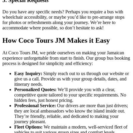
5. Special Requests
Do you have any specific needs? Perhaps you require a bus with
wheelchair accessibility, or maybe you’d like to pre-arrange stops
for photos or refreshments along your journey. We’re here to
accommodate where possible, so don’t hesitate to ask!
How Coco Tours JM Makes it Easy
At Coco Tours JM, we pride ourselves on making your Jamaican
experience unforgettable from start to finish. Our group bus booking
process is designed for simplicity and efficiency:
Easy Inquiry:
Simply reach out to us through our website or
give us a call. Provide us with your group details, dates, and
itinerary needs.
Personalized Quotes:
We’ll provide you with a clear,
competitive quote tailored to your specific requirements. No
hidden fees, just honest pricing.
Professional Service:
Our drivers are more than just drivers;
they are local ambassadors who know the island inside out.
They’re friendly, reliable, and dedicated to making your
journey pleasant.
Fleet Options:
We maintain a modern, well-serviced fleet of
vehicles to suit various group sizes and comfort levels.