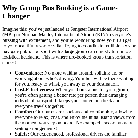
Why Group Bus Booking is a Game-
Changer
Imagine this: you’ve just landed at Sangster International Airport
(MBJ) or Norman Manley International Airport (KIN), everyone’s
buzzing with excitement, and you’re wondering how you’ll all get
to your beautiful resort or villa. Trying to coordinate multiple taxis or
navigate public transport with a large group can quickly turn into a
logistical headache. This is where pre-booked group transportation
shines!
Convenience:
No more waiting around, splitting up, or
worrying about who’s driving. Your bus will be there waiting
for you, ready to whisk you away to your destination.
Cost-Effectiveness:
When you book a bus for your group,
you're often getting a better rate per person than arranging
individual transport. It keeps your budget in check and
everyone travels together.
Comfort:
Our buses are spacious and comfortable, allowing
everyone to relax, chat, and enjoy the initial island views from
the moment you step on board. No cramped legs or awkward
seating arrangements!
Safety:
Our experienced, professional drivers are familiar