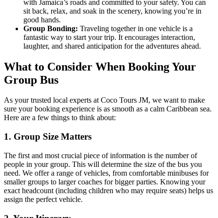
with Jamaica’s roads and committed to your safety. You can
sit back, relax, and soak in the scenery, knowing you’re in
good hands.
Group Bonding:
Traveling together in one vehicle is a
fantastic way to start your trip. It encourages interaction,
laughter, and shared anticipation for the adventures ahead.
What to Consider When Booking Your
Group Bus
As your trusted local experts at Coco Tours JM, we want to make
sure your booking experience is as smooth as a calm Caribbean sea.
Here are a few things to think about:
1. Group Size Matters
The first and most crucial piece of information is the number of
people in your group. This will determine the size of the bus you
need. We offer a range of vehicles, from comfortable minibuses for
smaller groups to larger coaches for bigger parties. Knowing your
exact headcount (including children who may require seats) helps us
assign the perfect vehicle.