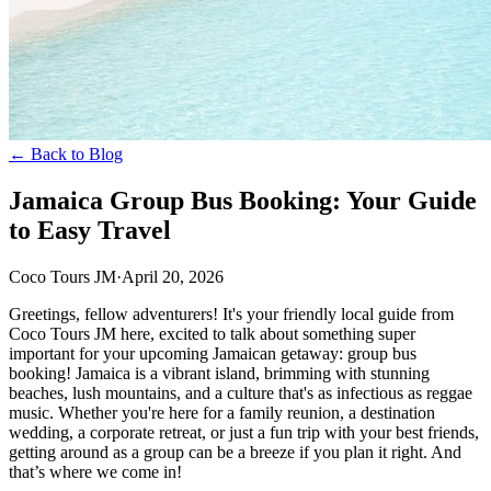
← Back to Blog
Jamaica Group Bus Booking: Your Guide
to Easy Travel
Coco Tours JM
·
April 20, 2026
Greetings, fellow adventurers! It's your friendly local guide from
Coco Tours JM here, excited to talk about something super
important for your upcoming Jamaican getaway: group bus
booking! Jamaica is a vibrant island, brimming with stunning
beaches, lush mountains, and a culture that's as infectious as reggae
music. Whether you're here for a family reunion, a destination
wedding, a corporate retreat, or just a fun trip with your best friends,
getting around as a group can be a breeze if you plan it right. And
that’s where we come in!