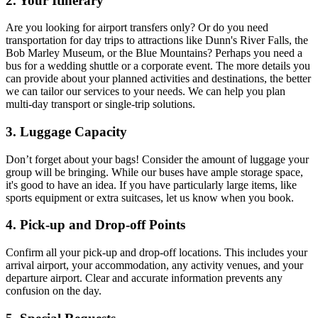
2. Your Itinerary
Are you looking for airport transfers only? Or do you need
transportation for day trips to attractions like Dunn's River Falls, the
Bob Marley Museum, or the Blue Mountains? Perhaps you need a
bus for a wedding shuttle or a corporate event. The more details you
can provide about your planned activities and destinations, the better
we can tailor our services to your needs. We can help you plan
multi-day transport or single-trip solutions.
3. Luggage Capacity
Don’t forget about your bags! Consider the amount of luggage your
group will be bringing. While our buses have ample storage space,
it's good to have an idea. If you have particularly large items, like
sports equipment or extra suitcases, let us know when you book.
4. Pick-up and Drop-off Points
Confirm all your pick-up and drop-off locations. This includes your
arrival airport, your accommodation, any activity venues, and your
departure airport. Clear and accurate information prevents any
confusion on the day.