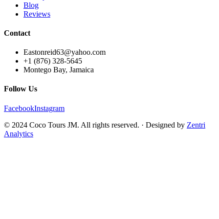
Blog
Reviews
Contact
Eastonreid63@yahoo.com
+1 (876) 328-5645
Montego Bay, Jamaica
Follow Us
Facebook
Instagram
© 2024 Coco Tours JM. All rights reserved. · Designed by
Zentri
Analytics