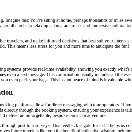
ing. Imagine this: You’re sitting at home, perhaps thousands of miles a
aterfall climbs to relaxing catamaran cruises and immersive cultural tour
ther travelers, and make informed decisions that best suit your intere
ld. This means less stress for you and more time to anticipate the fun!
king systems provide real-time availability, showing you exactly what
s even a text message. This confirmation usually includes all the essent
ore you even pack your bags. This instant peace of mind is invaluable whe
tion
king platforms allow for direct messaging with tour operators. Have a 
directly through the booking system, ensuring your experience is tailore
nd deliver an unforgettable, bespoke Jamaican adventure.
 through post-tour surveys. This feedback is gold for us! It helps us co
ives future travelers like you the benefit of collective wisdom, helping 