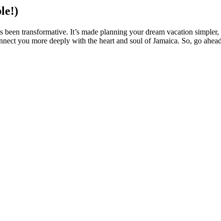
le!)
has been transformative. It’s made planning your dream vacation simpler
 connect you more deeply with the heart and soul of Jamaica. So, go ahe