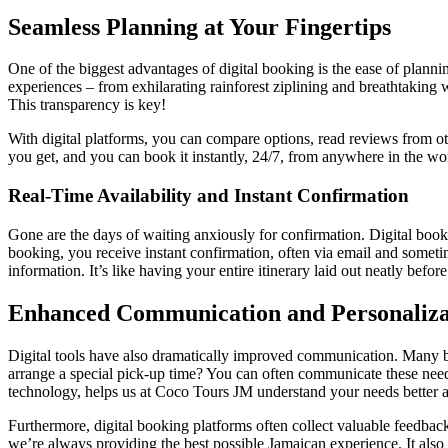
Seamless Planning at Your Fingertips
One of the biggest advantages of digital booking is the ease of plann
experiences – from exhilarating rainforest ziplining and breathtaking w
This transparency is key!
With digital platforms, you can compare options, read reviews from o
you get, and you can book it instantly, 24/7, from anywhere in the wor
Real-Time Availability and Instant Confirmation
Gone are the days of waiting anxiously for confirmation. Digital boo
booking, you receive instant confirmation, often via email and sometime
information. It’s like having your entire itinerary laid out neatly bef
Enhanced Communication and Personaliza
Digital tools have also dramatically improved communication. Many boo
arrange a special pick-up time? You can often communicate these needs 
technology, helps us at Coco Tours JM understand your needs better a
Furthermore, digital booking platforms often collect valuable feedback
we’re always providing the best possible Jamaican experience. It also g