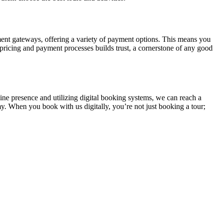
yment gateways, offering a variety of payment options. This means you
ricing and payment processes builds trust, a cornerstone of any good
line presence and utilizing digital booking systems, we can reach a
my. When you book with us digitally, you’re not just booking a tour;