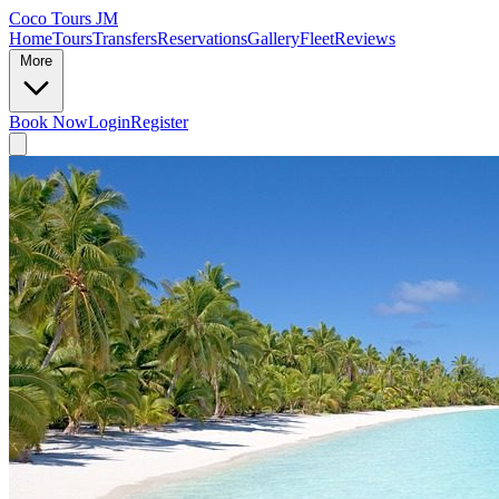
Coco Tours JM
Home
Tours
Transfers
Reservations
Gallery
Fleet
Reviews
More
Book Now
Login
Register