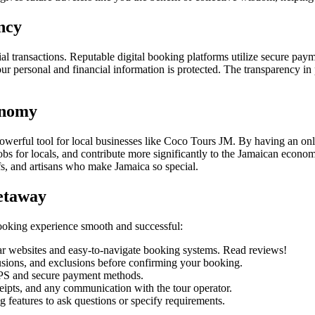
ncy
ial transactions. Reputable digital booking platforms utilize secure pa
personal and financial information is protected. The transparency in p
onomy
 a powerful tool for local businesses like Coco Tours JM. By having an on
jobs for locals, and contribute more significantly to the Jamaican econo
efs, and artisans who make Jamaica so special.
etaway
 booking experience smooth and successful:
ear websites and easy-to-navigate booking systems. Read reviews!
usions, and exclusions before confirming your booking.
PS and secure payment methods.
ipts, and any communication with the tour operator.
g features to ask questions or specify requirements.