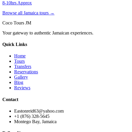
8-10hrs Approx
Browse all Jamaica tours →
Coco Tours JM
Your gateway to authentic Jamaican experiences.
Quick Links
Home
Tours
Transfers
Reservations
Gallery
Blog
Reviews
Contact
Eastonreid63@yahoo.com
+1 (876) 328-5645
Montego Bay, Jamaica