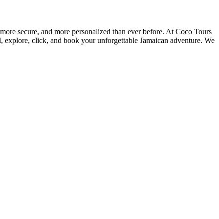
, more secure, and more personalized than ever before. At Coco Tours
ad, explore, click, and book your unforgettable Jamaican adventure. We