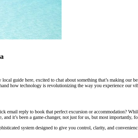
ca
ly local guide here, excited to chat about something that’s making our be
thand how technology is revolutionizing the way you experience our vib
k email reply to book that perfect excursion or accommodation? While th
, and it’s been a game-changer, not just for us, but most importantly, 
phisticated system designed to give you control, clarity, and convenie