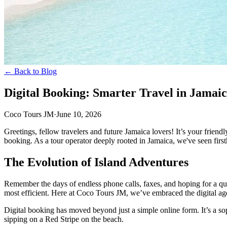
← Back to Blog
Digital Booking: Smarter Travel in Jamai
Coco Tours JM
·
June 10, 2026
Greetings, fellow travelers and future Jamaica lovers! It’s your friend
booking. As a tour operator deeply rooted in Jamaica, we've seen firs
The Evolution of Island Adventures
Remember the days of endless phone calls, faxes, and hoping for a quic
most efficient. Here at Coco Tours JM, we’ve embraced the digital age
Digital booking has moved beyond just a simple online form. It’s a so
sipping on a Red Stripe on the beach.