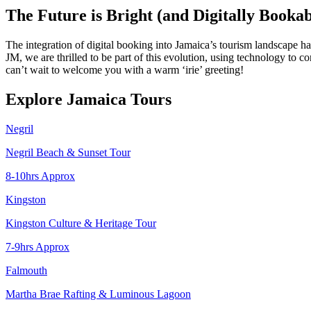
The Future is Bright (and Digitally Bookab
The integration of digital booking into Jamaica’s tourism landscape 
JM, we are thrilled to be part of this evolution, using technology to
can’t wait to welcome you with a warm ‘irie’ greeting!
Explore Jamaica Tours
Negril
Negril Beach & Sunset Tour
8-10hrs Approx
Kingston
Kingston Culture & Heritage Tour
7-9hrs Approx
Falmouth
Martha Brae Rafting & Luminous Lagoon