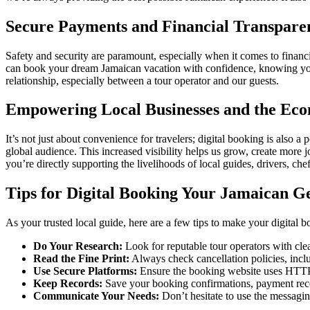
Secure Payments and Financial Transpare
Safety and security are paramount, especially when it comes to financ
can book your dream Jamaican vacation with confidence, knowing your 
relationship, especially between a tour operator and our guests.
Empowering Local Businesses and the Ec
It’s not just about convenience for travelers; digital booking is also
global audience. This increased visibility helps us grow, create more 
you’re directly supporting the livelihoods of local guides, drivers, ch
Tips for Digital Booking Your Jamaican G
As your trusted local guide, here are a few tips to make your digital
Do Your Research:
Look for reputable tour operators with cl
Read the Fine Print:
Always check cancellation policies, incl
Use Secure Platforms:
Ensure the booking website uses HTT
Keep Records:
Save your booking confirmations, payment rece
Communicate Your Needs:
Don’t hesitate to use the messagin