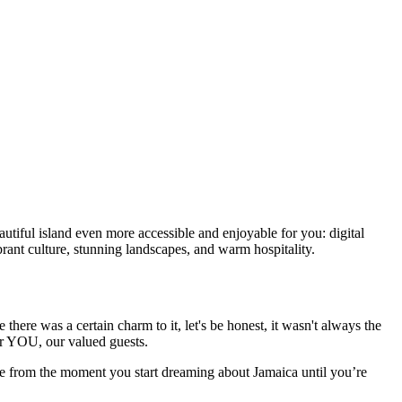
autiful island even more accessible and enjoyable for you: digital
rant culture, stunning landscapes, and warm hospitality.
ere was a certain charm to it, let's be honest, it wasn't always the
for YOU, our valued guests.
nce from the moment you start dreaming about Jamaica until you’re