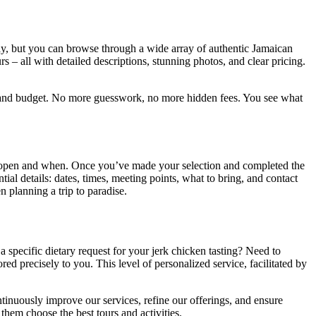
way, but you can browse through a wide array of authentic Jamaican
s – all with detailed descriptions, stunning photos, and clear pricing.
sts and budget. No more guesswork, no more hidden fees. You see what
’s open and when. Once you’ve made your selection and completed the
ial details: dates, times, meeting points, what to bring, and contact
n planning a trip to paradise.
specific dietary request for your jerk chicken tasting? Need to
d precisely to you. This level of personalized service, facilitated by
ntinuously improve our services, refine our offerings, and ensure
them choose the best tours and activities.