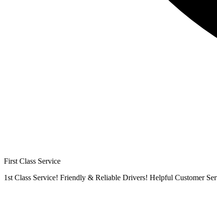
First Class Service
1st Class Service! Friendly & Reliable Drivers! Helpful Customer Ser