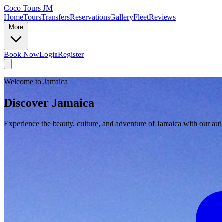
Coco Tours JM
Home
Tours
Transfers
Reservations
Gallery
Fleet
Reviews
More
Book Now
Login
Register
Welcome to Jamaica
Discover Jamaica
Experience the beauty, culture, and adventure of Jamaica with our auth