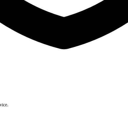
vice.