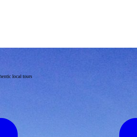
entic local tours