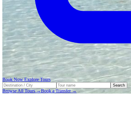
Book Now
Explore Tours
Search
Browse All Tours →
Book a Transfer →